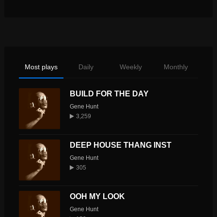
Most plays
Daily
Weekly
Monthly
BUILD FOR THE DAY
Gene Hunt
3,259
DEEP HOUSE THANG INST
Gene Hunt
305
OOH MY LOOK
Gene Hunt