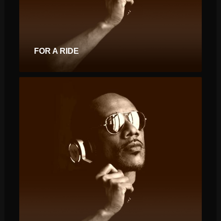
FOR A RIDE