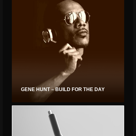
GENE HUNT – BUILD FOR THE DAY