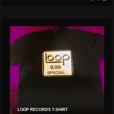
$
$
LOOP RECORDS T-SHIRT