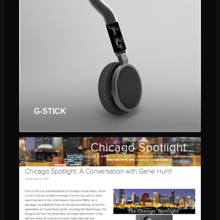
$
$
G-STICK