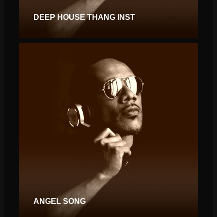
DEEP HOUSE THANG INST
ANGEL SONG