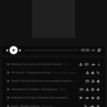
00:00
Missing You (Calm and melodic trance)
- Dejans
All Around - Progressive house
- Mono Phonic Space
Pump The Club (Bouncy and energetic dance)
- Soundroll
Atmospheric Dubstep - Background
- ArtIss
Dubstep Kill Jingle (Powerful and energetic)
- Maxslash
Paint - Modern Dance
- Musicant