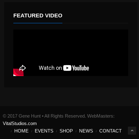
FEATURED VIDEO
© 2017 Gene Hunt • All Rights Reserved. WebMasters:
VitalStudios.com
HOME
EVENTS
SHOP
NEWS
CONTACT