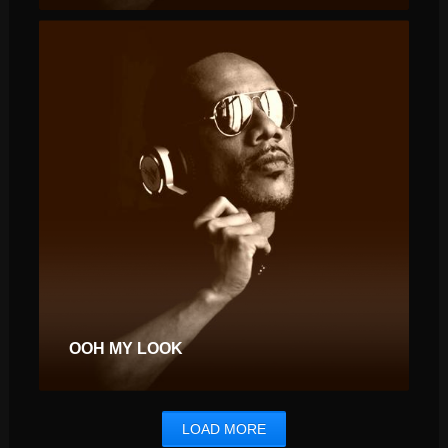
OOH MY LOOK
LOAD MORE