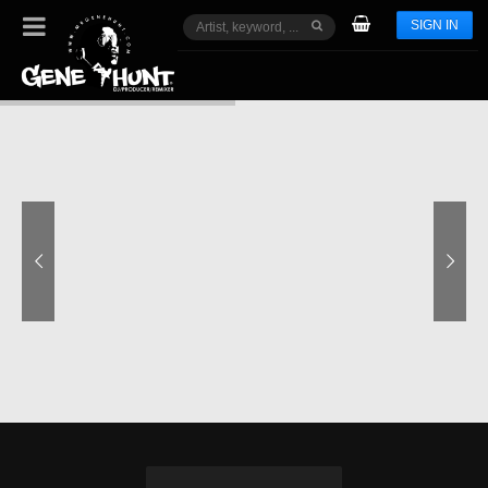
SIGN IN