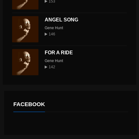
153
ANGEL SONG
Gene Hunt
146
FOR A RIDE
Gene Hunt
142
FACEBOOK