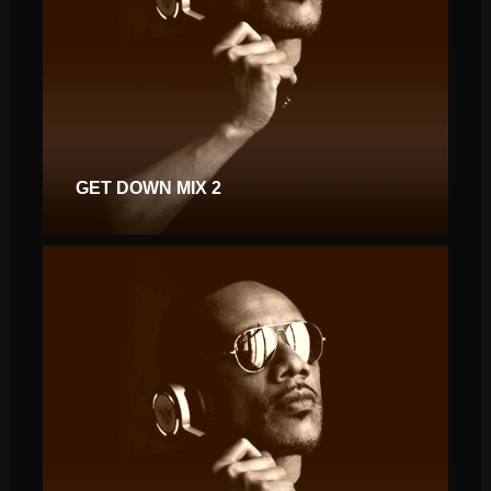
GET DOWN MIX 2