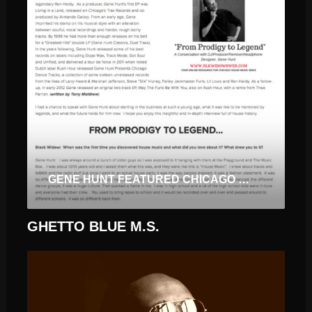
GENE HUNT FEATURED CHICAGO SPOTLIGHT
GHETTO BLUE M.S.