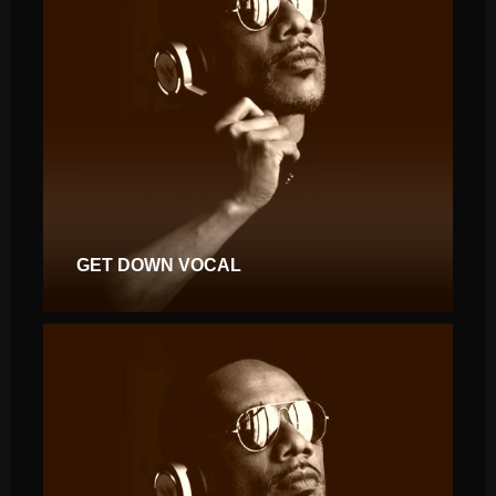
GET DOWN VOCAL