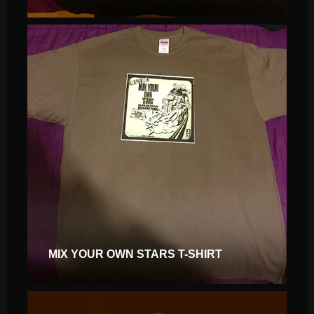
$
$
MIX YOUR OWN STARS T-SHIRT