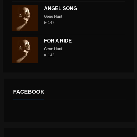
ANGEL SONG
Gene Hunt
147
FOR A RIDE
Gene Hunt
142
FACEBOOK