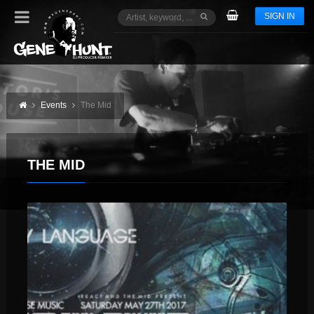
SIGN IN
Events
The Mid
THE MID