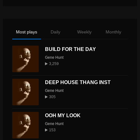
Most plays
Daily
Weekly
Monthly
BUILD FOR THE DAY
Gene Hunt
3,259
DEEP HOUSE THANG INST
Gene Hunt
305
OOH MY LOOK
Gene Hunt
153