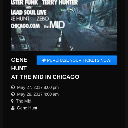
GENE
PURCHASE YOUR TICKETS NOW!
HUNT
AT THE MID IN CHICAGO
May 27, 2017 8:00 pm
May 28, 2017 4:00 am
The Mid
Gene Hunt