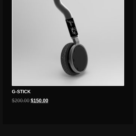
G-STICK
$
200.00
$
150.00