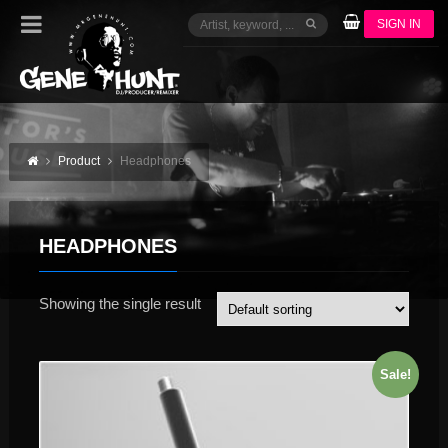
SIGN IN
Product
Headphones
HEADPHONES
Showing the single result
Sale!