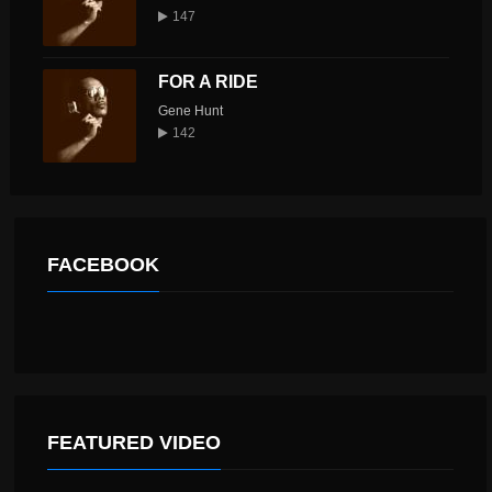
147
FOR A RIDE
Gene Hunt
142
FACEBOOK
FEATURED VIDEO