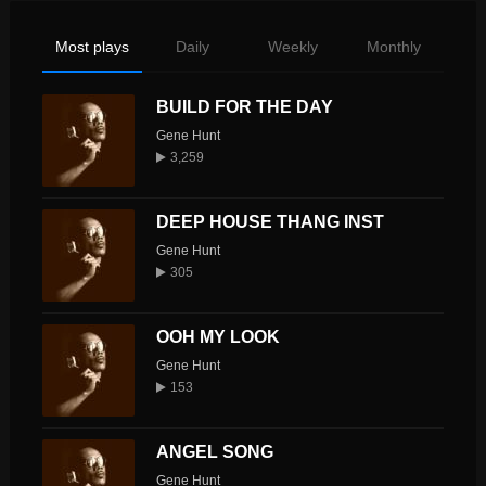
Most plays
Daily
Weekly
Monthly
BUILD FOR THE DAY
Gene Hunt
3,259
DEEP HOUSE THANG INST
Gene Hunt
305
OOH MY LOOK
Gene Hunt
153
ANGEL SONG
Gene Hunt