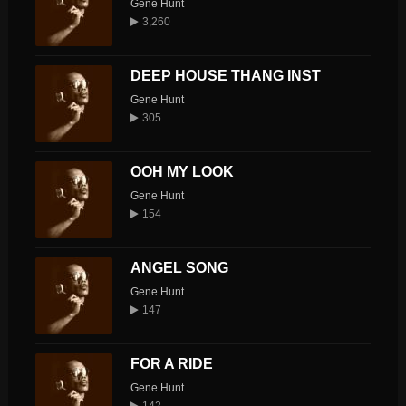
Gene Hunt
3,260
DEEP HOUSE THANG INST
Gene Hunt
305
OOH MY LOOK
Gene Hunt
154
ANGEL SONG
Gene Hunt
147
FOR A RIDE
Gene Hunt
142