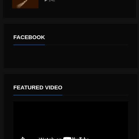
FACEBOOK
FEATURED VIDEO