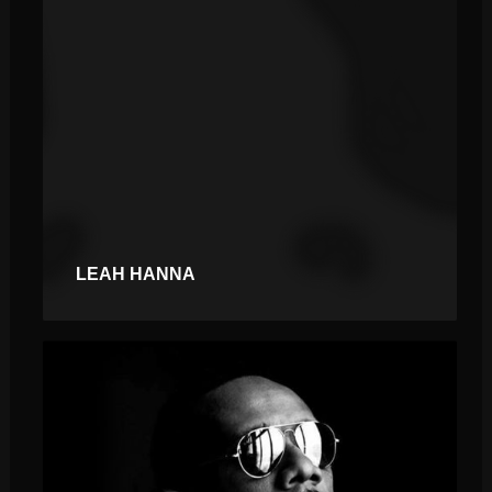
LEAH HANNA