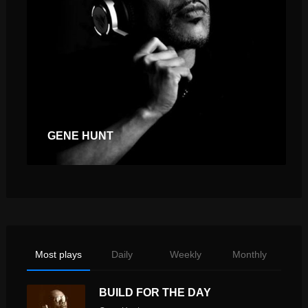
GENE HUNT
Most plays
Daily
Weekly
Monthly
BUILD FOR THE DAY