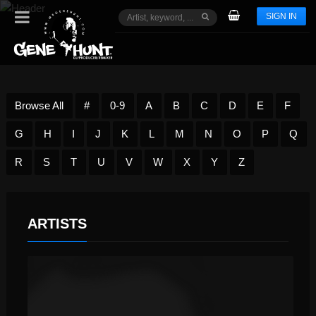
SIGN IN
Browse All
#
0-9
A
B
C
D
E
F
G
H
I
J
K
L
M
N
O
P
Q
R
S
T
U
V
W
X
Y
Z
ARTISTS