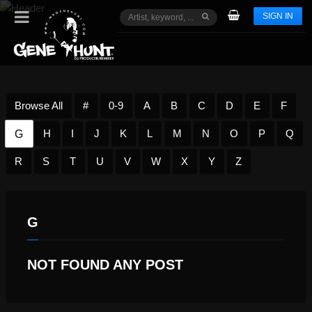
SIGN IN
Browse All
#
0-9
A
B
C
D
E
F
G
H
I
J
K
L
M
N
O
P
Q
R
S
T
U
V
W
X
Y
Z
G
NOT FOUND ANY POST