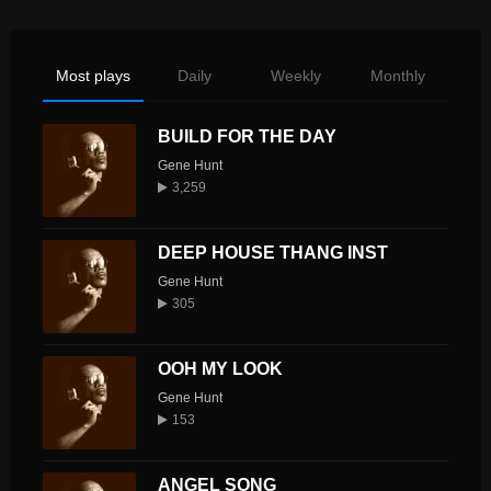
Most plays
Daily
Weekly
Monthly
BUILD FOR THE DAY
Gene Hunt
3,259
DEEP HOUSE THANG INST
Gene Hunt
305
OOH MY LOOK
Gene Hunt
153
ANGEL SONG