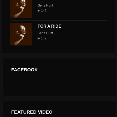
Gene Hunt
146
FOR A RIDE
Gene Hunt
142
FACEBOOK
FEATURED VIDEO