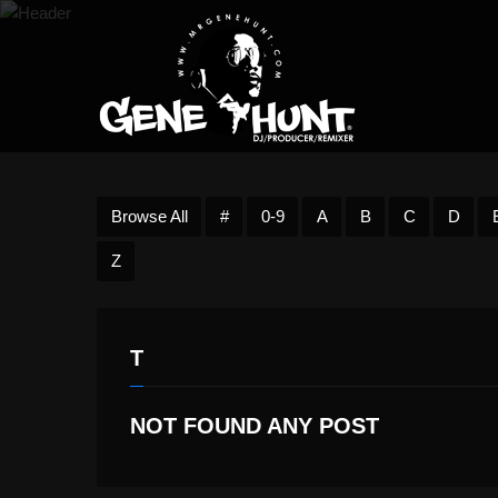
Browse All
#
0-9
A
B
C
D
Z
T
NOT FOUND ANY POST