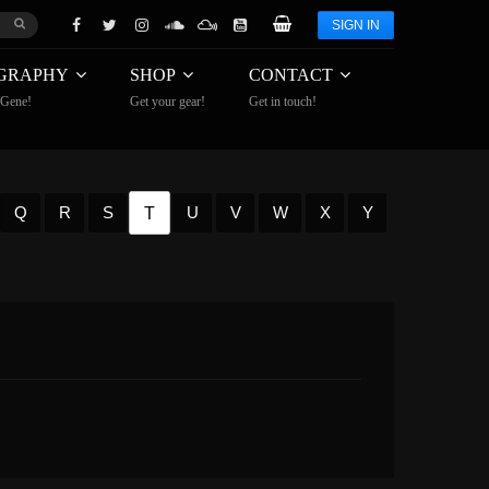
SIGN IN
GRAPHY
SHOP
CONTACT
 Gene!
Get your gear!
Get in touch!
T
Q
R
S
U
V
W
X
Y