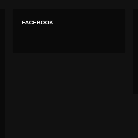
FACEBOOK