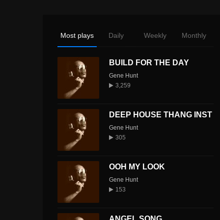
Most plays
Daily
Weekly
Monthly
BUILD FOR THE DAY
Gene Hunt
3,259
DEEP HOUSE THANG INST
Gene Hunt
305
OOH MY LOOK
Gene Hunt
153
ANGEL SONG