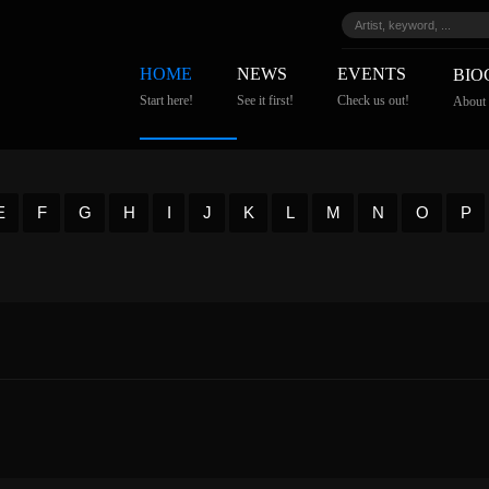
HOME
NEWS
EVENTS
BIO
Start here!
See it first!
Check us out!
About
E
F
G
H
I
J
K
L
M
N
O
P