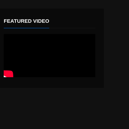
FEATURED VIDEO