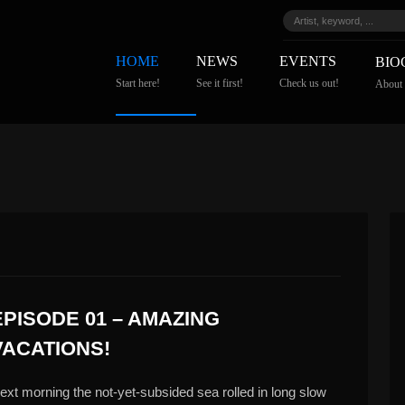
HOME
NEWS
EVENTS
BIO
Start here!
See it first!
Check us out!
About
EPISODE 01 – AMAZING
VACATIONS!
ext morning the not-yet-subsided sea rolled in long slow