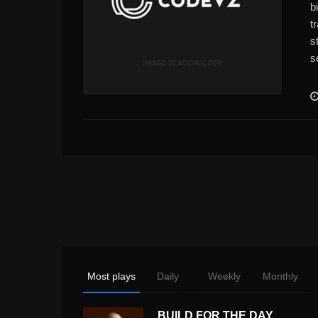
b
t
s
s
Most plays
Daily
Weekly
Monthly
BUILD FOR THE DAY