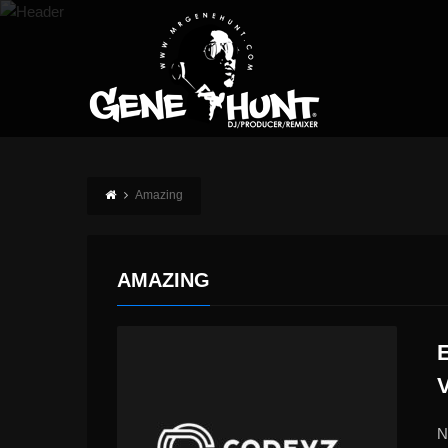
Amazing
AMAZING
N