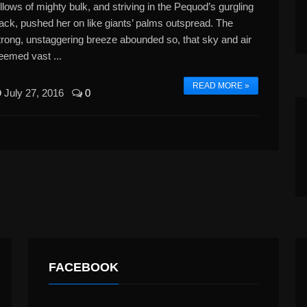
illows of mighty bulk, and striving in the Pequod’s gurgling
rack, pushed her on like giants’ palms outspread. The
trong, unstaggering breeze abounded so, that sky and air
eemed vast ...
READ MORE »
July 27, 2016
0
FACEBOOK