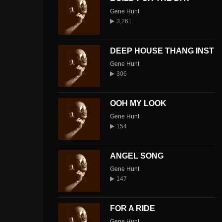
Gene Hunt
3,261
DEEP HOUSE THANG INST
Gene Hunt
306
OOH MY LOOK
Gene Hunt
154
ANGEL SONG
Gene Hunt
147
FOR A RIDE
Gene Hunt