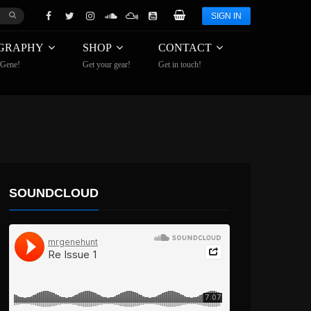
SIGN IN
GRAPHY
SHOP
CONTACT
 Gene!
Get your gear!
Get in touch!
SOUNDCLOUD