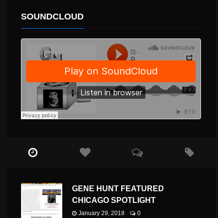
SOUNDCLOUD
GENE HUNT FEATURED
CHICAGO SPOTLIGHT
January 29, 2018
0