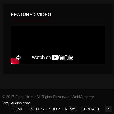
FEATURED VIDEO
© 2017 Gene Hunt • All Rights Reserved. WebMasters:
VitalStudios.com
HOME
EVENTS
SHOP
NEWS
CONTACT