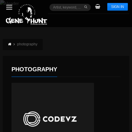
SIGN IN
photography
PHOTOGRAPHY