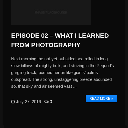
EPISODE 02 – WHAT I LEARNED
FROM PHOTOGRAPHY
Next morning the not-yet-subsided sea rolled in long
slow billows of mighty bulk, and striving in the Pequod’s
gurgling track, pushed her on like giants’ palms
outspread. The strong, unstaggering breeze abounded
so, that sky and air seemed vast ...
READ MORE »
July 27, 2016
0