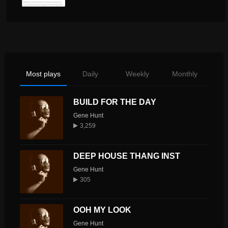
Most plays
Daily
Weekly
Monthly
BUILD FOR THE DAY
Gene Hunt
3,259
DEEP HOUSE THANG INST
Gene Hunt
305
OOH MY LOOK
Gene Hunt