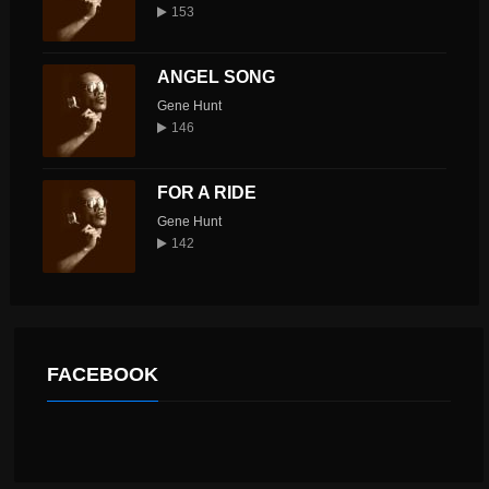
153
ANGEL SONG
Gene Hunt
146
FOR A RIDE
Gene Hunt
142
FACEBOOK