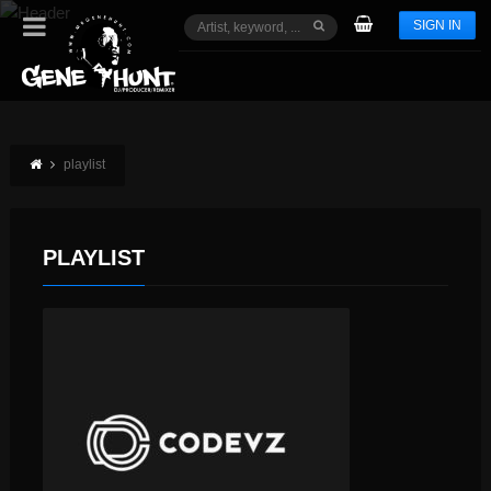
SIGN IN
playlist
PLAYLIST