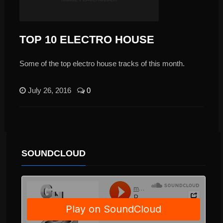
TOP 10 ELECTRO HOUSE
Some of the top electro house tracks of this month.
July 26, 2016
0
SOUNDCLOUD