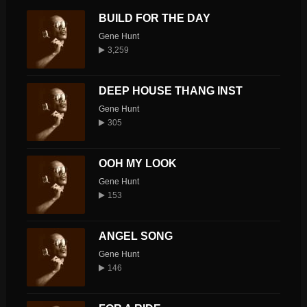
BUILD FOR THE DAY
Gene Hunt
3,259
DEEP HOUSE THANG INST
Gene Hunt
305
OOH MY LOOK
Gene Hunt
153
ANGEL SONG
Gene Hunt
146