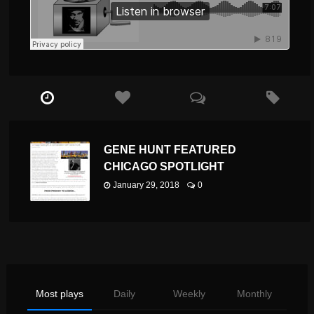
GENE HUNT FEATURED
CHICAGO SPOTLIGHT
January 29, 2018
0
Most plays
Daily
Weekly
Monthly