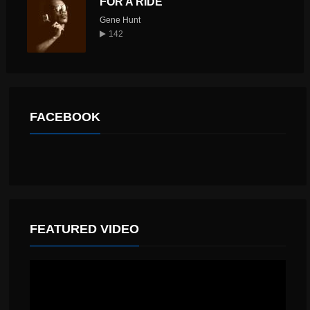
FOR A RIDE
Gene Hunt
142
FACEBOOK
FEATURED VIDEO