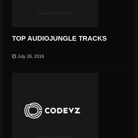
TOP AUDIOJUNGLE TRACKS
July 26, 2016