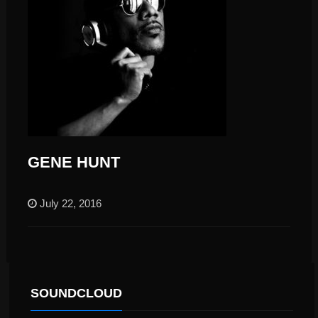
GENE HUNT
July 22, 2016
SOUNDCLOUD