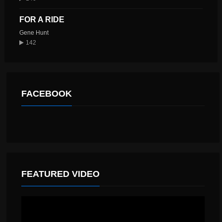
FOR A RIDE
Gene Hunt
142
FACEBOOK
FEATURED VIDEO