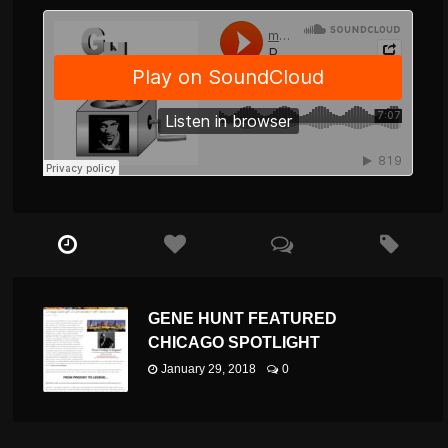
GENE HUNT FEATURED
CHICAGO SPOTLIGHT
January 29, 2018
0