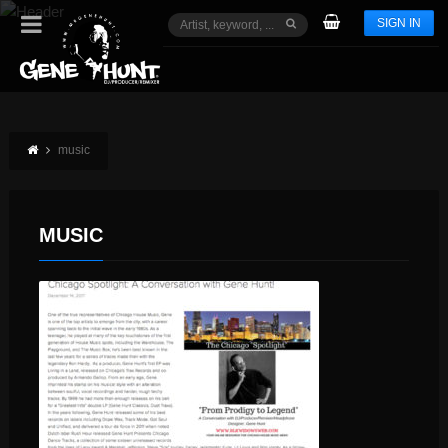
SIGN IN
music
MUSIC