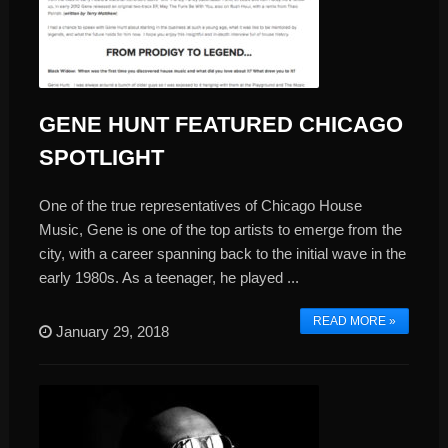
GENE HUNT FEATURED CHICAGO
SPOTLIGHT
One of the true representatives of Chicago House
Music, Gene is one of the top artists to emerge from the
city, with a career spanning back to the initial wave in the
early 1980s. As a teenager, he played ...
READ MORE »
January 29, 2018