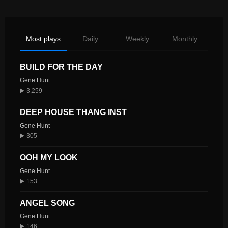
Most plays
Daily
Weekly
Monthly
BUILD FOR THE DAY
Gene Hunt
3,259
DEEP HOUSE THANG INST
Gene Hunt
305
OOH MY LOOK
Gene Hunt
153
ANGEL SONG
Gene Hunt
146