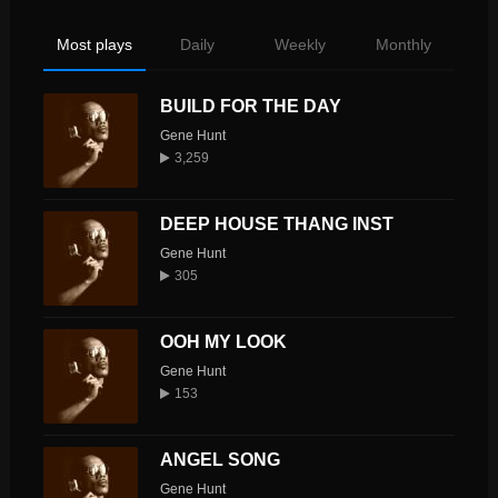
Most plays
Daily
Weekly
Monthly
BUILD FOR THE DAY
Gene Hunt
3,259
DEEP HOUSE THANG INST
Gene Hunt
305
OOH MY LOOK
Gene Hunt
153
ANGEL SONG
Gene Hunt