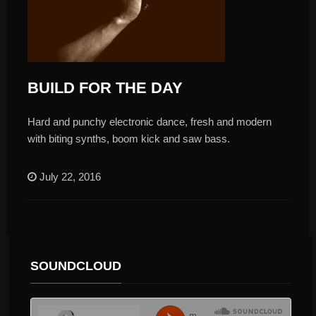
BUILD FOR THE DAY
Hard and punchy electronic dance, fresh and modern
with biting synths, boom kick and saw bass.
July 22, 2016
SOUNDCLOUD