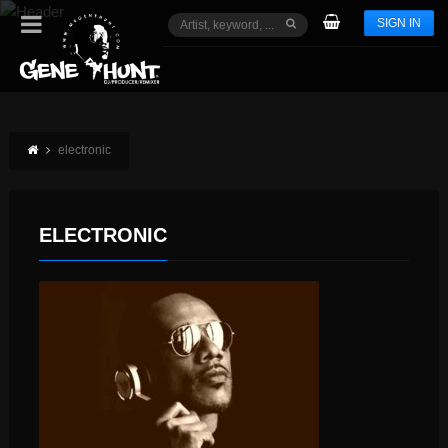
SIGN IN
electronic
ELECTRONIC