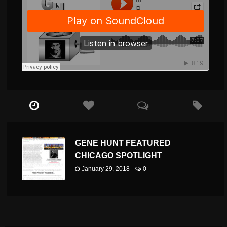
GENE HUNT FEATURED
CHICAGO SPOTLIGHT
January 29, 2018
0