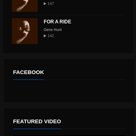
147
FOR A RIDE
Gene Hunt
142
FACEBOOK
FEATURED VIDEO