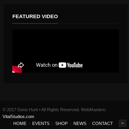
FEATURED VIDEO
© 2017 Gene Hunt • All Rights Reserved. WebMasters:
VitalStudios.com
HOME
EVENTS
SHOP
NEWS
CONTACT