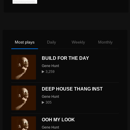
Most plays
Daily
Weekly
Monthly
BUILD FOR THE DAY
Gene Hunt
3,259
DEEP HOUSE THANG INST
Gene Hunt
305
OOH MY LOOK
Gene Hunt