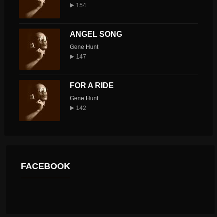
154
ANGEL SONG
Gene Hunt
147
FOR A RIDE
Gene Hunt
142
FACEBOOK