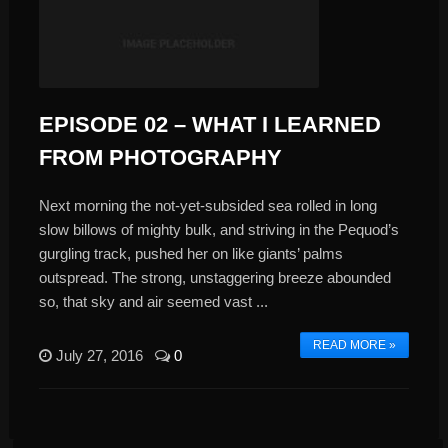
EPISODE 02 – WHAT I LEARNED
FROM PHOTOGRAPHY
Next morning the not-yet-subsided sea rolled in long
slow billows of mighty bulk, and striving in the Pequod’s
gurgling track, pushed her on like giants’ palms
outspread. The strong, unstaggering breeze abounded
so, that sky and air seemed vast ...
READ MORE »
July 27, 2016
0