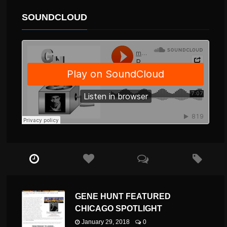
SOUNDCLOUD
GENE HUNT FEATURED
CHICAGO SPOTLIGHT
January 29, 2018
0