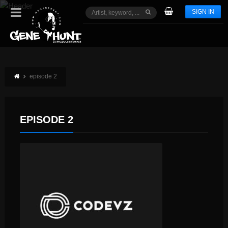
SIGN IN
episode 2
EPISODE 2