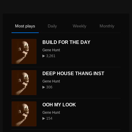
Most plays
Daily
Weekly
Monthly
BUILD FOR THE DAY
Gene Hunt
3,261
DEEP HOUSE THANG INST
Gene Hunt
306
OOH MY LOOK
Gene Hunt
154