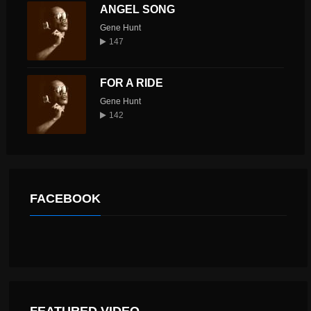
ANGEL SONG
Gene Hunt
147
FOR A RIDE
Gene Hunt
142
FACEBOOK