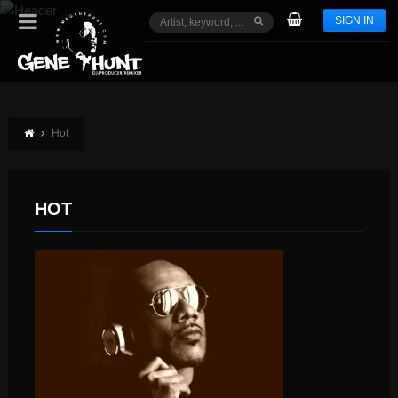
SIGN IN
Hot
HOT