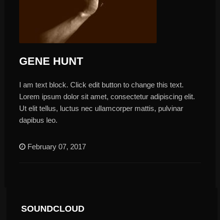
GENE HUNT
I am text block. Click edit button to change this text.
Lorem ipsum dolor sit amet, consectetur adipiscing elit.
Ut elit tellus, luctus nec ullamcorper mattis, pulvinar
dapibus leo.
February 07, 2017
SOUNDCLOUD