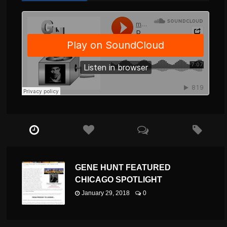
GENE HUNT FEATURED
CHICAGO SPOTLIGHT
January 29, 2018
0