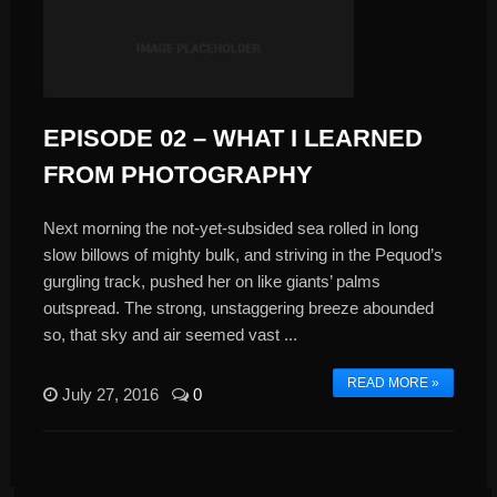
EPISODE 02 – WHAT I LEARNED
FROM PHOTOGRAPHY
Next morning the not-yet-subsided sea rolled in long
slow billows of mighty bulk, and striving in the Pequod’s
gurgling track, pushed her on like giants’ palms
outspread. The strong, unstaggering breeze abounded
so, that sky and air seemed vast ...
READ MORE »
July 27, 2016
0