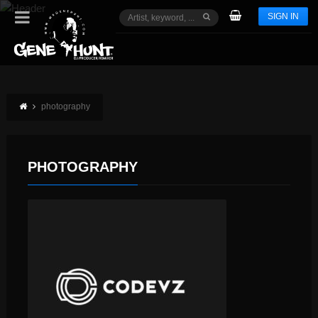
SIGN IN
photography
PHOTOGRAPHY