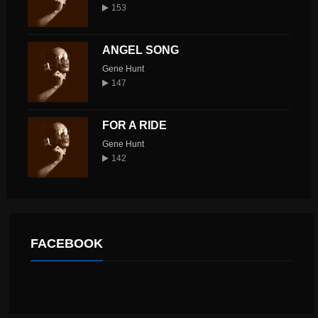
153
ANGEL SONG
Gene Hunt
147
FOR A RIDE
Gene Hunt
142
FACEBOOK