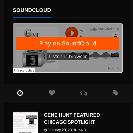
SOUNDCLOUD
GENE HUNT FEATURED
CHICAGO SPOTLIGHT
January 29, 2018
0