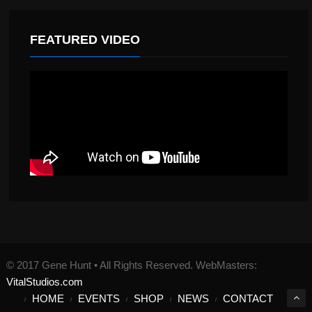
FEATURED VIDEO
© 2017 Gene Hunt • All Rights Reserved. WebMasters:
VitalStudios.com
HOME
EVENTS
SHOP
NEWS
CONTACT