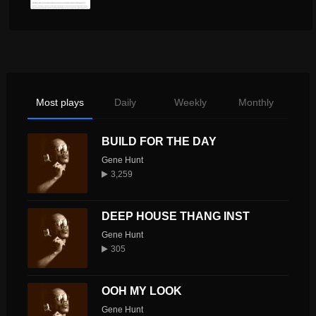
Most plays
Daily
Weekly
Monthly
BUILD FOR THE DAY
Gene Hunt
3,259
DEEP HOUSE THANG INST
Gene Hunt
305
OOH MY LOOK
Gene Hunt