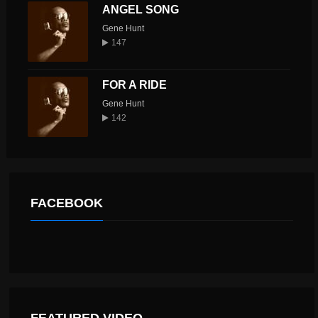
ANGEL SONG
Gene Hunt
147
FOR A RIDE
Gene Hunt
142
FACEBOOK