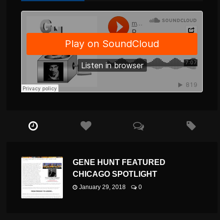
GENE HUNT FEATURED
CHICAGO SPOTLIGHT
January 29, 2018
0