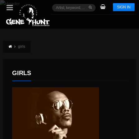
SIGN IN
girls
GIRLS