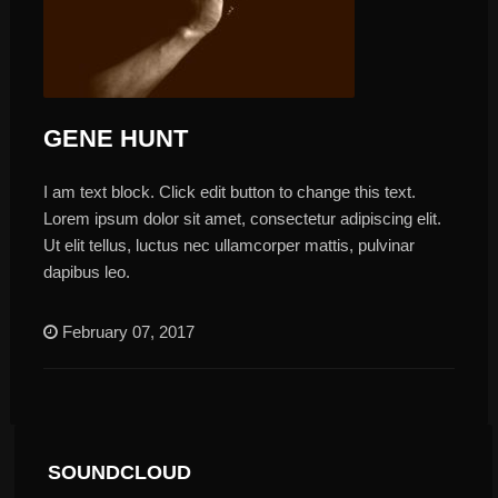
GENE HUNT
I am text block. Click edit button to change this text.
Lorem ipsum dolor sit amet, consectetur adipiscing elit.
Ut elit tellus, luctus nec ullamcorper mattis, pulvinar
dapibus leo.
February 07, 2017
SOUNDCLOUD