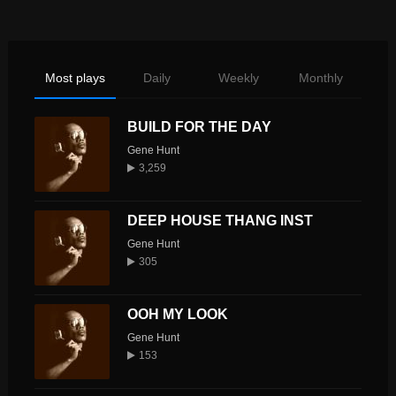
Most plays
Daily
Weekly
Monthly
BUILD FOR THE DAY
Gene Hunt
3,259
DEEP HOUSE THANG INST
Gene Hunt
305
OOH MY LOOK
Gene Hunt
153