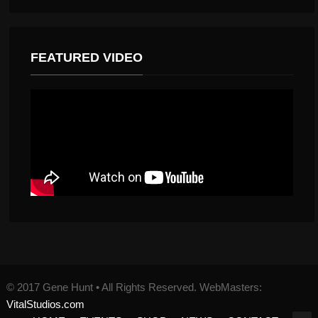
FEATURED VIDEO
© 2017 Gene Hunt • All Rights Reserved. WebMasters:
VitalStudios.com