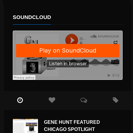
SOUNDCLOUD
GENE HUNT FEATURED
CHICAGO SPOTLIGHT