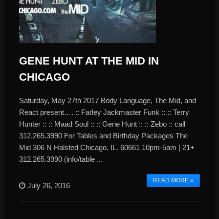
GENE HUNT AT THE MID IN
CHICAGO
Saturday, May 27th 2017 Body Language, The Mid, and
React present…. :: Farley Jackmaster Funk :: :: Terry
Hunter :: :: Maad Soul :: :: Gene Hunt :: :: Zebo :: call
312.265.3990 For Tables and Birthday Packages The
Mid 306 N Halsted Chicago, IL. 60661 10pm-5am | 21+
312.265.3990 (info/table ...
READ MORE »
July 26, 2016