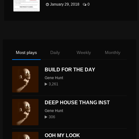
January 29, 2018
0
Most plays
Daily
Weekly
Monthly
BUILD FOR THE DAY
Gene Hunt
3,261
DEEP HOUSE THANG INST
Gene Hunt
306
OOH MY LOOK