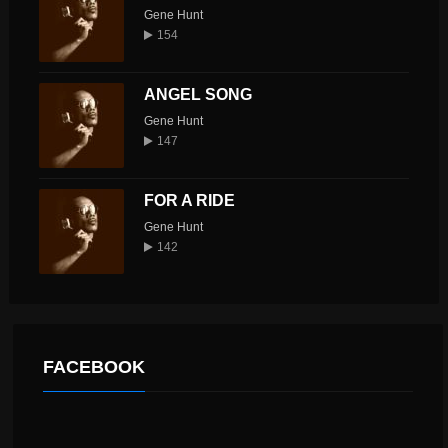
Gene Hunt
154
ANGEL SONG
Gene Hunt
147
FOR A RIDE
Gene Hunt
142
FACEBOOK