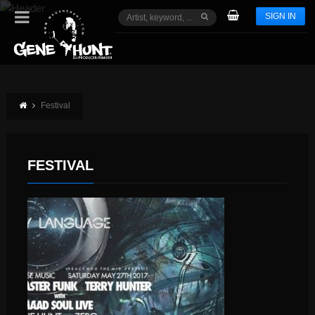
SIGN IN
Festival
FESTIVAL