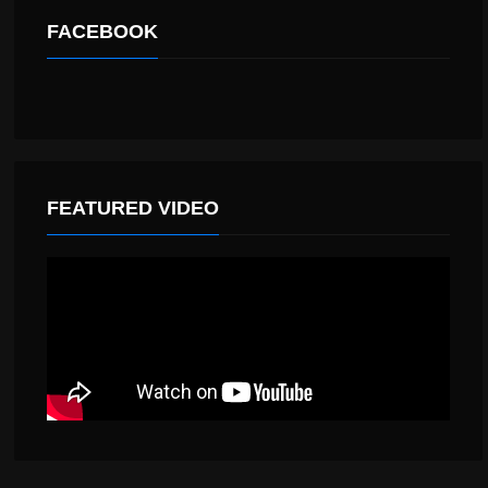
FACEBOOK
FEATURED VIDEO