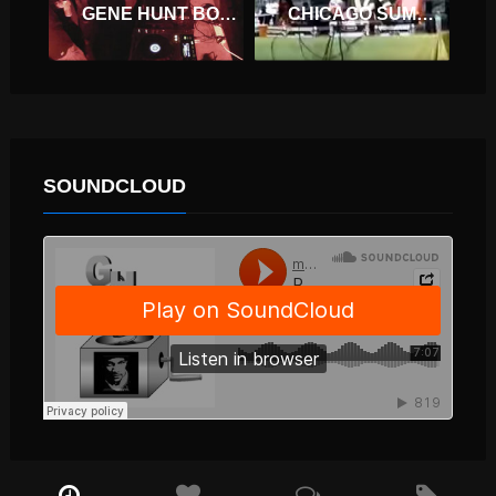
GENE HUNT BOILER ROOM LONDON DJ SET
CHICAGO SUMMER DANCE
SOUNDCLOUD