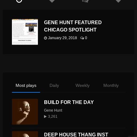
GENE HUNT FEATURED
CHICAGO SPOTLIGHT
January 29, 2018
0
Most plays
Daily
Weekly
Monthly
BUILD FOR THE DAY
Gene Hunt
3,261
DEEP HOUSE THANG INST