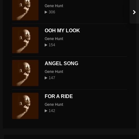
Gene Hunt
306
OOH MY LOOK
Gene Hunt
154
ANGEL SONG
Gene Hunt
147
FOR A RIDE
Gene Hunt
142