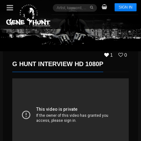
SIGN IN
1
0
G HUNT INTERVIEW HD 1080P