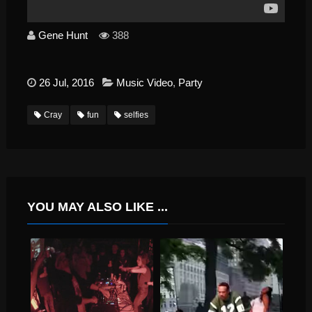
Gene Hunt
388
26 Jul, 2016
Music Video
,
Party
Cray
fun
selfies
YOU MAY ALSO LIKE ...