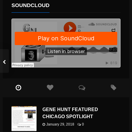
SOUNDCLOUD
GENE HUNT FEATURED
CHICAGO SPOTLIGHT
January 29, 2018
0