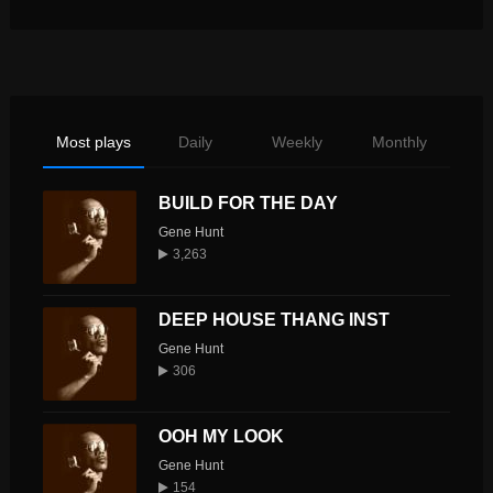
Most plays
Daily
Weekly
Monthly
BUILD FOR THE DAY
Gene Hunt
3,263
DEEP HOUSE THANG INST
Gene Hunt
306
OOH MY LOOK
Gene Hunt
154