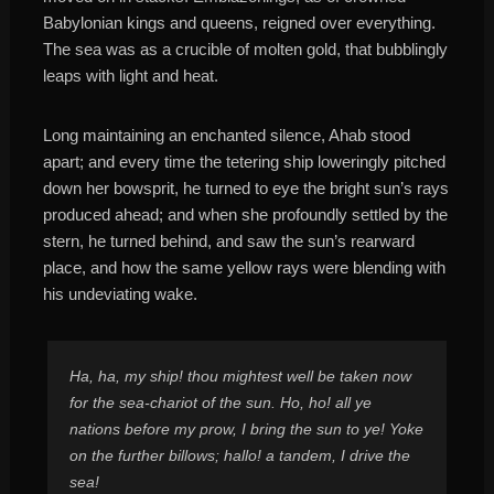
Babylonian kings and queens, reigned over everything.
The sea was as a crucible of molten gold, that bubblingly
leaps with light and heat.
Long maintaining an enchanted silence, Ahab stood
apart; and every time the tetering ship loweringly pitched
down her bowsprit, he turned to eye the bright sun’s rays
produced ahead; and when she profoundly settled by the
stern, he turned behind, and saw the sun’s rearward
place, and how the same yellow rays were blending with
his undeviating wake.
Ha, ha, my ship! thou mightest well be taken now
for the sea-chariot of the sun. Ho, ho! all ye
nations before my prow, I bring the sun to ye! Yoke
on the further billows; hallo! a tandem, I drive the
sea!