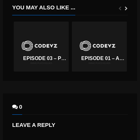
YOU MAY ALSO LIKE ...
EPISODE 03 – PODCAST EMBED FROM SOUNDCLOUD
EPISODE 01 – AMAZING VACATIONS!
0
LEAVE A REPLY