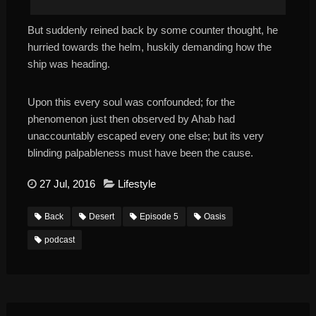
But suddenly reined back by some counter thought, he
hurried towards the helm, huskily demanding how the
ship was heading.
Upon this every soul was confounded; for the
phenomenon just then observed by Ahab had
unaccountably escaped every one else; but its very
blinding palpableness must have been the cause.
27 Jul, 2016
Lifestyle
Back
Desert
Episode 5
Oasis
podcast