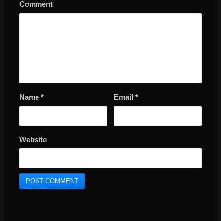
Comment
Name
*
Email
*
Website