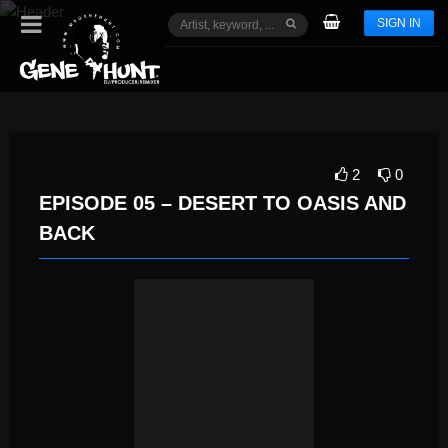
SIGN IN
2
0
EPISODE 05 – DESERT TO OASIS AND
BACK